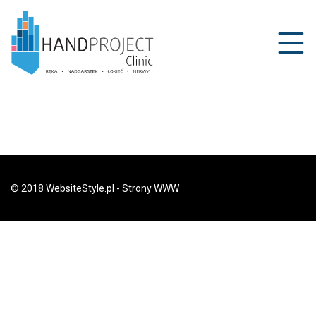
© 2018 WebsiteStyle.pl - Strony WWW